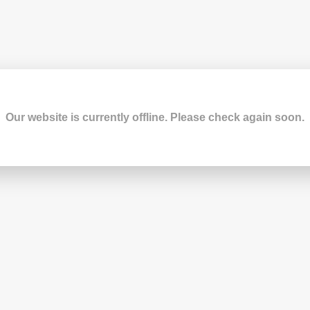
Our website is currently offline. Please check again soon.