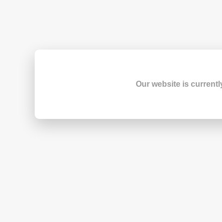
Our website is currentl