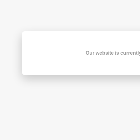
Our website is currentl