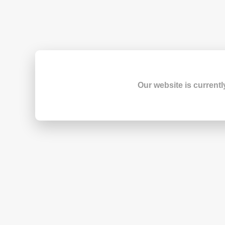
Our website is currentl