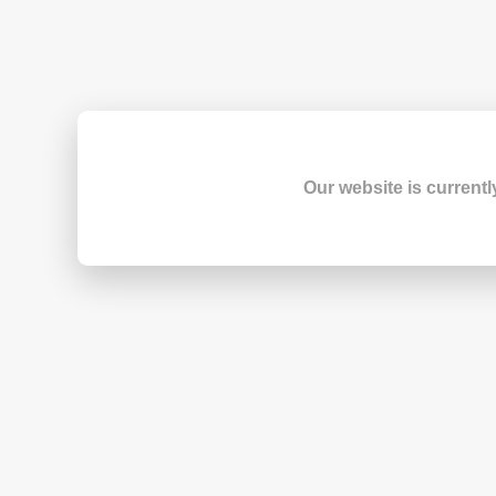
Our website is currentl