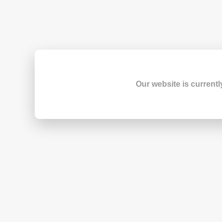
Our website is currentl