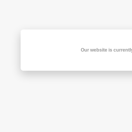
Our website is currentl