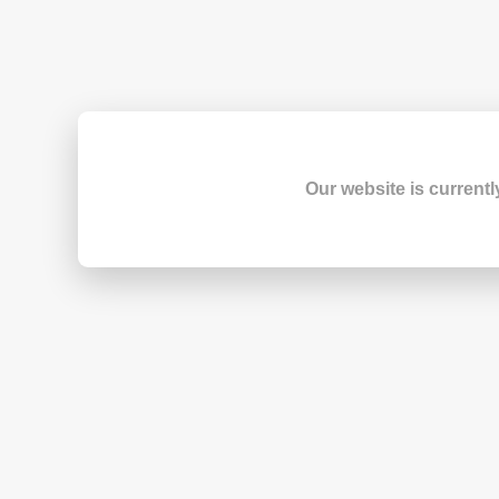
Our website is currentl