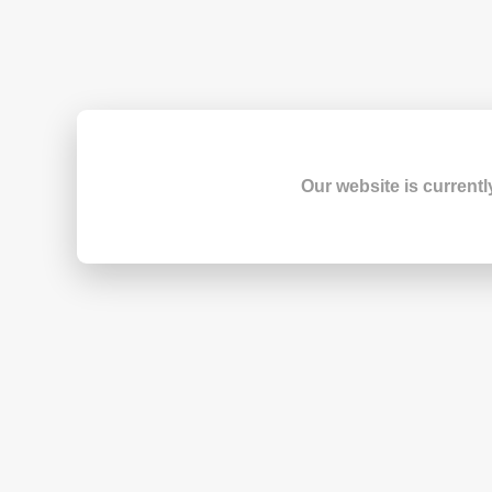
Our website is currentl