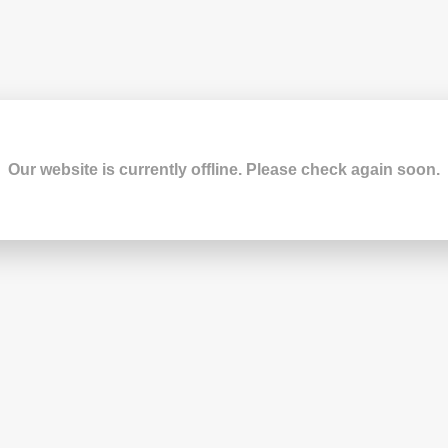
Our website is currently offline. Please check again soon.