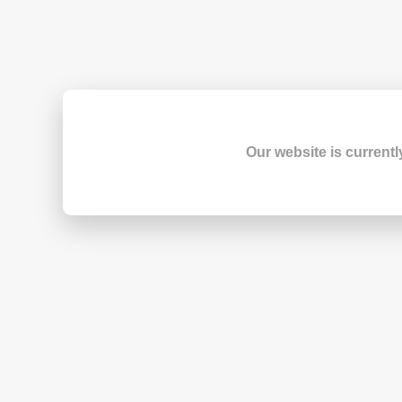
Our website is currentl