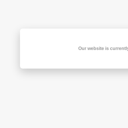
Our website is currentl