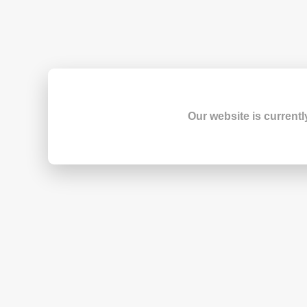
Our website is currentl