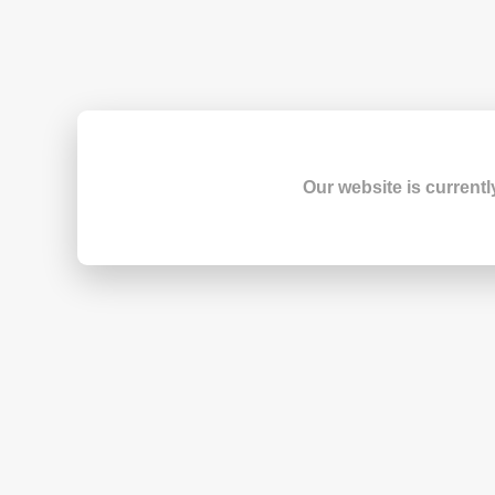
Our website is currentl