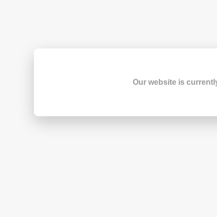
Our website is currentl