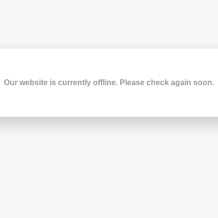
Our website is currently offline. Please check again soon.