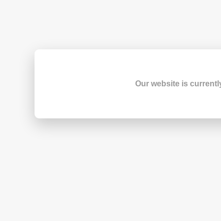
Our website is currentl