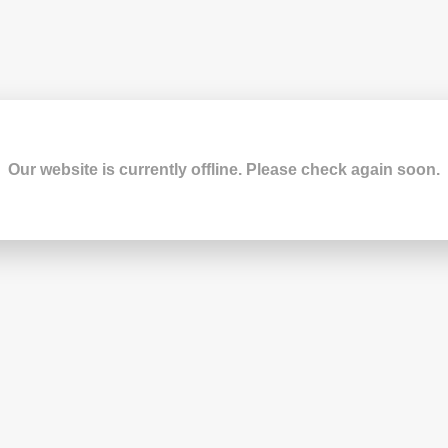
Our website is currently offline. Please check again soon.