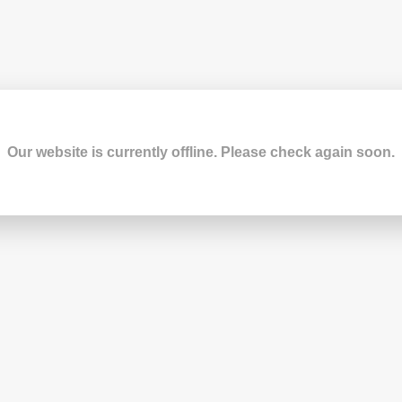
Our website is currently offline. Please check again soon.