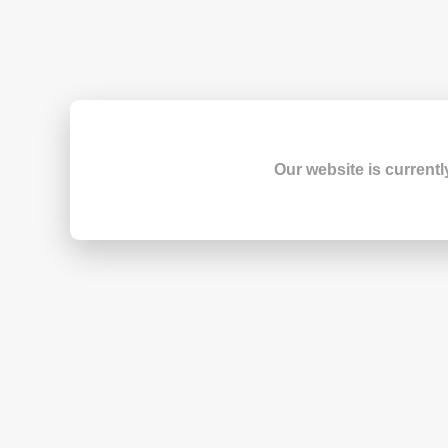
Our website is currentl