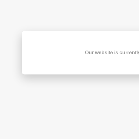
Our website is currentl