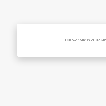
Our website is currentl